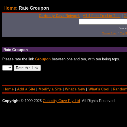
Home
: Rate Groupon
Curiosity Cave Network
:
All-4-Free Freebie Tree
|
G
You ar
·
Newest Sites
Top R
Rate Groupon
Please rate the link
Groupon
between one and ten, with ten being tops.
Home
|
Add a Site
|
Modify a Site
|
What's New
|
What's Cool
|
Random
Copyright
© 1999-2026
Curiosity Cave Pty Ltd
. All Rights Reserved.