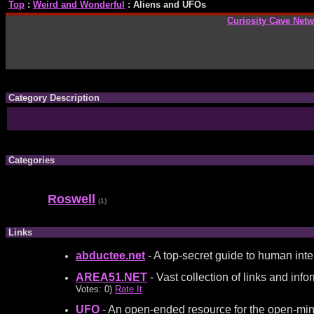
Top
:
Weird and Wonderful
: Aliens and UFOs
Curiosity Cave Net
Category Description
Categories
Roswell
(1)
Links
abductee.net
- A top-secret guide to human inter
AREA51.NET
- Vast collection of links and in
Votes: 0)
Rate It
UFO
- An open-ended resource for the open-mind