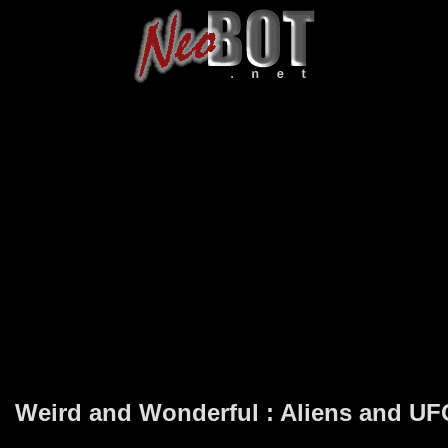
Weird and Wonderful : Aliens and U