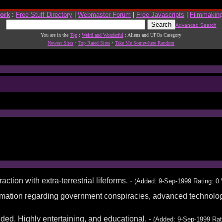
work
:
Free Stuff Directory
|
Webmaster Forum
|
Free Javascripts
|
Filmmakin
Advanced Search
You are in the
Top
:
Weird and Wonderful
: Aliens and UFOs Category
·
·
Newest Sites
Top Rated Sites
Take Me Somewhere Random
action with extra-terrestrial lifeforms. -
(Added: 9-Sep-1999 Rating: 0 
formation regarding government conspiracies, advanced technologi
ed. Highly entertaining, and educational. -
(Added: 9-Sep-1999 Rat