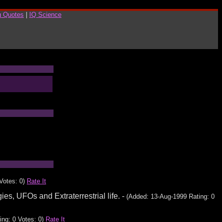
g Quotes
|
IQ Science
Votes: 0)
Rate It
es, UFOs and Extraterrestrial life. -
(Added: 13-Aug-1999 Rating: 0
ing: 0 Votes: 0)
Rate It