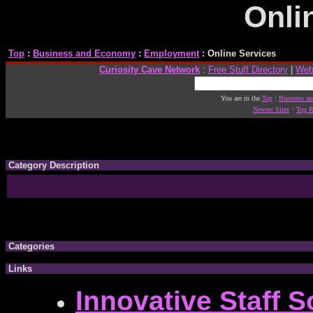
Onli
Top
:
Business and Economy
:
Employment
: Online Services
Curiosity Cave Network
:
Free Stuff Directory
|
Web
You are in the
Top
:
Business a
·
Newest Sites
Top R
Category Description
Categories
Links
Innovative Staff S