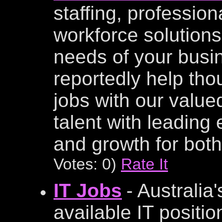
staffing, profession
workforce solutions
needs of your busi
reportedly help tho
jobs with our value
talent with leading
and growth for both
Votes: 0)
Rate It
IT Jobs
- Australia
available IT positi