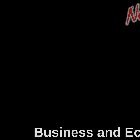
Business and E