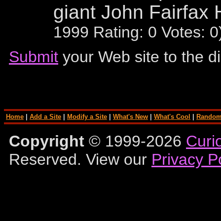
giant John Fairfax 
1999 Rating: 0 Votes: 
Submit
your Web site to the di
Home
|
Add a Site
|
Modify a Site
|
What's New
|
What's Cool
|
Random
Copyright
© 1999-2026
Curi
Reserved. View our
Privacy P